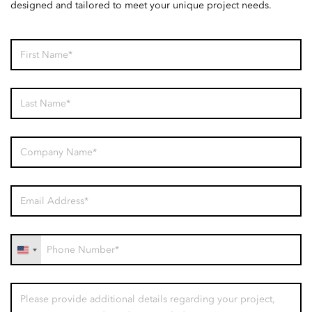
designed and tailored to meet your unique project needs.
United
States
+1