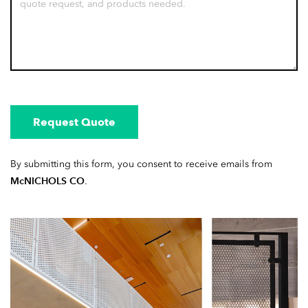
Request Quote
By submitting this form, you consent to receive emails from
McNICHOLS CO
.