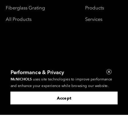
Fiberglass Grating
Products
All Products
Services
Performance & Privacy
McNICHOLS
uses site technologies to improve performance
and enhance your experience while browsing our website.
Accept