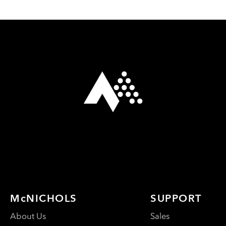
McNICHOLS
SUPPORT
About Us
Sales