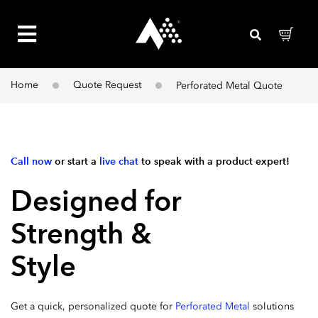
Home
Quote Request
Perforated Metal Quote
Call now
or start a
live chat
to speak with a product expert!
Designed for
Strength &
Style​
Get a quick, personalized quote for
Perforated Metal
solutions