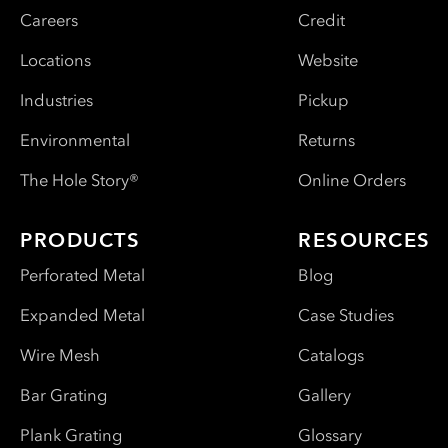
Careers
Credit
Locations
Website
Industries
Pickup
Environmental
Returns
The Hole Story®
Online Orders
PRODUCTS
RESOURCES
Perforated Metal
Blog
Expanded Metal
Case Studies
Wire Mesh
Catalogs
Bar Grating
Gallery
Plank Grating
Glossary